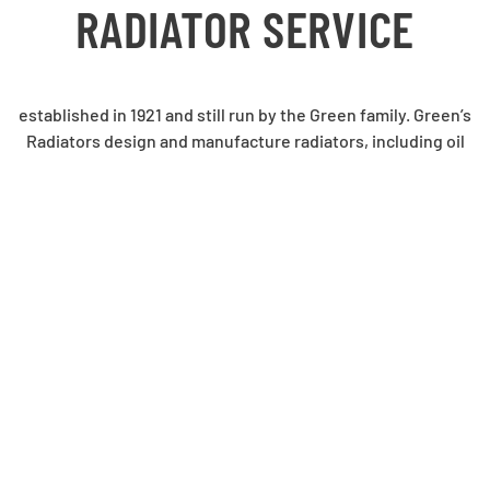
RADIATOR SERVICE
established in 1921 and still run by the Green family. Green’s
Radiators design and manufacture radiators, including oil
coolers and charge air coolers, as well as Original
Equipment for a variety of applications including mining,
earthmoving, locomotive, automotive, generator sets and
numerous other uses.
We also carry out servicing and repair.
See the Gallery page for some of our impressive products.
QUALITY POLICY