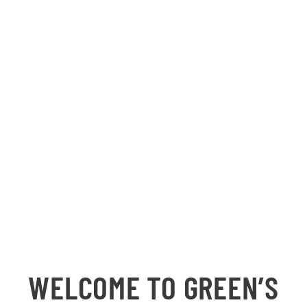
WELCOME TO GREEN’S